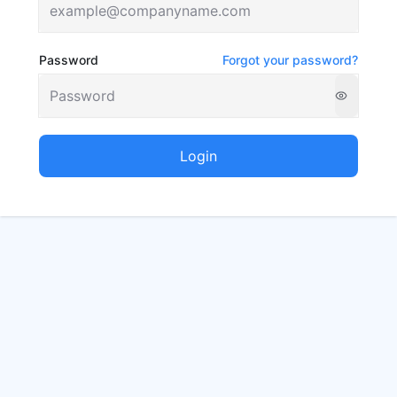
Password
Forgot your password?
Login