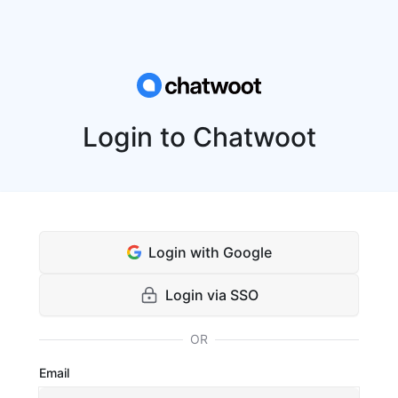
Login to Chatwoot
Login with Google
Login via SSO
OR
Email